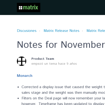
Discusiones
Matrix Release Notes
Matrix Rel
Notes for November
Product Team
empezó un tema
hace 9 años
Monarch
Corrected a display issue that caused the weight to
sales stage and the weight was then manually mod
Filters on the Deal page will now remember your l
however. Timeframe has been updated to display fo