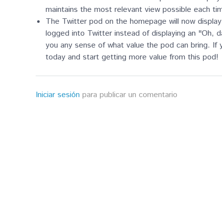
maintains the most relevant view possible each ti
The Twitter pod on the homepage will now display 
logged into Twitter instead of displaying an "Oh,
you any sense of what value the pod can bring. If
today and start getting more value from this pod!
Iniciar sesión
para publicar un comentario