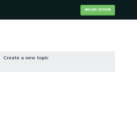
INICIAR SESIÓN
Create a new topic