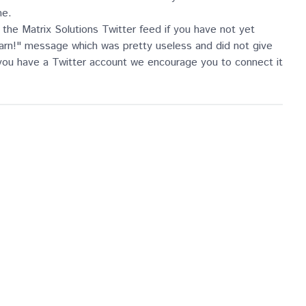
me.
the Matrix Solutions Twitter feed if you have not yet
 darn!" message which was pretty useless and did not give
 you have a Twitter account we encourage you to connect it