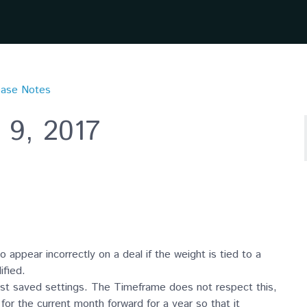
ease Notes
 9, 2017
 appear incorrectly on a deal if the weight is tied to a
ified.
ast saved settings. The Timeframe does not respect this,
r the current month forward for a year so that it