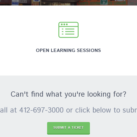
OPEN LEARNING SESSIONS
Can't find what you're looking for?
all at 412-697-3000 or click below to subm
SUBMIT A TICKET