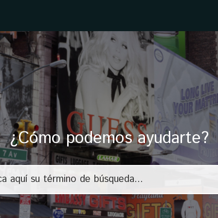
¿Cómo podemos ayudarte?