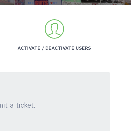
ACTIVATE / DEACTIVATE USERS
it a ticket.