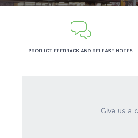
PRODUCT FEEDBACK AND RELEASE NOTES
Give us a c