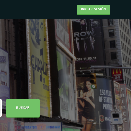
INICIAR SESIÓN
BUSCAR