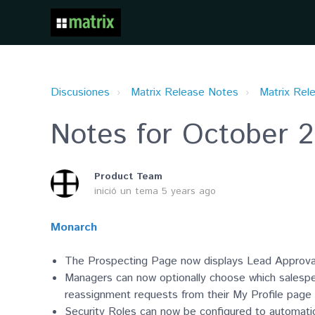
Discusiones
Matrix Release Notes
Matrix Rel
Notes for October 2
Product Team
inició un tema
5 years ago
Monarch
The Prospecting Page now displays Lead Approva
Managers can now optionally choose which salespe
reassignment requests from their My Profile page a
Security Roles can now be configured to automat