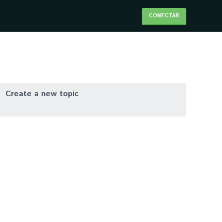
CONECTAR
Create a new topic