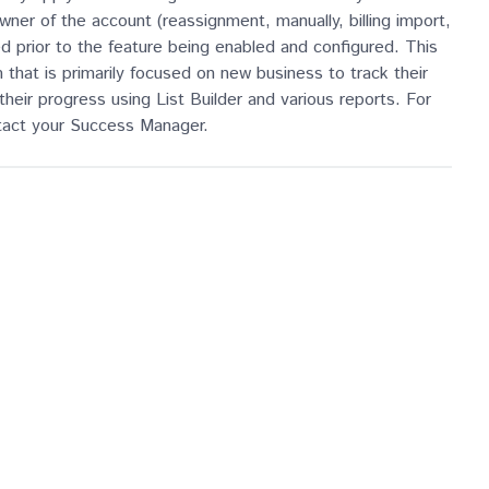
ner of the account (reassignment, manually, billing import,
d prior to the feature being enabled and configured. This
that is primarily focused on new business to track their
their progress using List Builder and various reports. For
ntact your Success Manager.