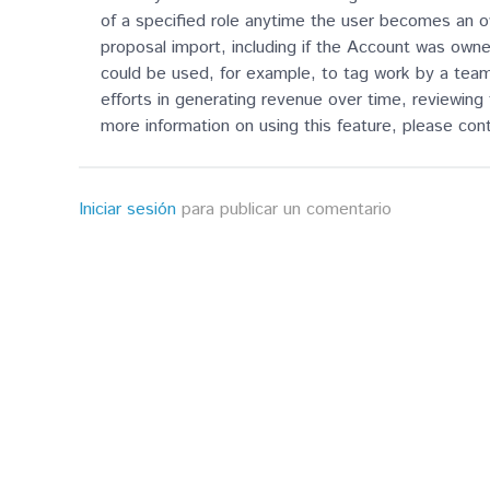
of a specified role anytime the user becomes an ow
proposal import, including if the Account was owne
could be used, for example, to tag work by a team 
efforts in generating revenue over time, reviewing 
more information on using this feature, please co
Iniciar sesión
para publicar un comentario