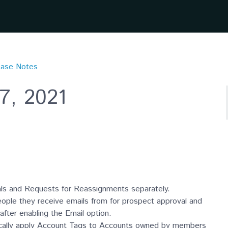
ease Notes
7, 2021
ls and Requests for Reassignments separately.
ople they receive emails from for prospect approval and
fter enabling the Email option.
ically apply Account Tags to Accounts owned by members