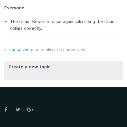
Everyone
The Churn Report is once again calculating the Churn
dollars correctly.
Iniciar sesión
para publicar un comentario
Create a new topic