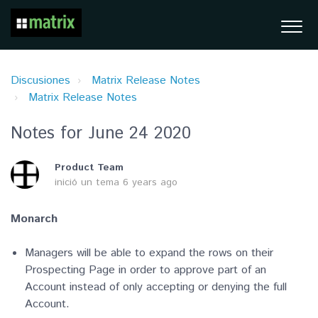
Discusiones
Matrix Release Notes
Matrix Release Notes
Notes for June 24 2020
Product Team
inició un tema
6 years ago
Monarch
Managers will be able to expand the rows on their
Prospecting Page in order to approve part of an
Account instead of only accepting or denying the full
Account.