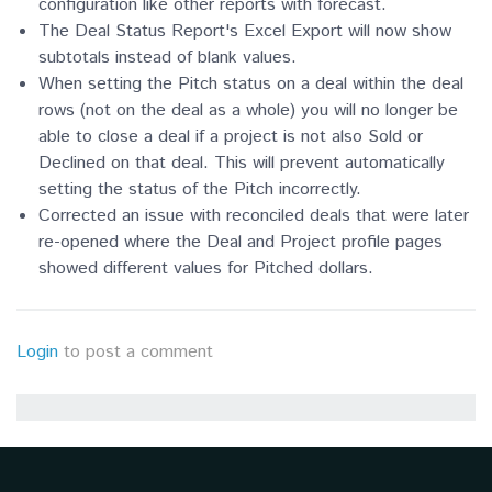
configuration like other reports with forecast.
The Deal Status Report's Excel Export will now show
subtotals instead of blank values.
When setting the Pitch status on a deal within the deal
rows (not on the deal as a whole) you will no longer be
able to close a deal if a project is not also Sold or
Declined on that deal. This will prevent automatically
setting the status of the Pitch incorrectly.
Corrected an issue with reconciled deals that were later
re-opened where the Deal and Project profile pages
showed different values for Pitched dollars.
Login
to post a comment