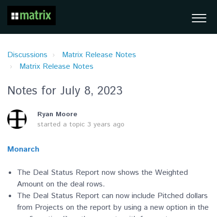
Discussions
Matrix Release Notes
Matrix Release Notes
Notes for July 8, 2023
Ryan Moore
started a topic
3 years ago
Monarch
The Deal Status Report now shows the Weighted
Amount on the deal rows.
The Deal Status Report can now include Pitched dollars
from Projects on the report by using a new option in the