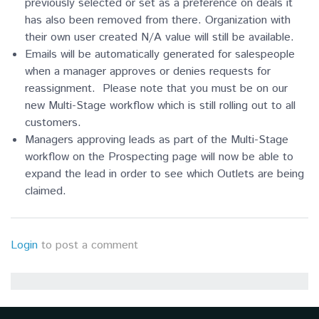
previously selected or set as a preference on deals it
has also been removed from there. Organization with
their own user created N/A value will still be available.
Emails will be automatically generated for salespeople
when a manager approves or denies requests for
reassignment. Please note that you must be on our
new Multi-Stage workflow which is still rolling out to all
customers.
Managers approving leads as part of the Multi-Stage
workflow on the Prospecting page will now be able to
expand the lead in order to see which Outlets are being
claimed.
Login
to post a comment