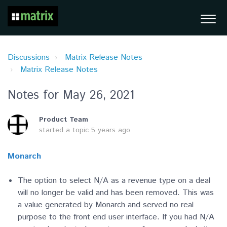
Discussions
Matrix Release Notes
Matrix Release Notes
Notes for May 26, 2021
Product Team
started a topic
5 years ago
Monarch
The option to select N/A as a revenue type on a deal
will no longer be valid and has been removed. This was
a value generated by Monarch and served no real
purpose to the front end user interface. If you had N/A