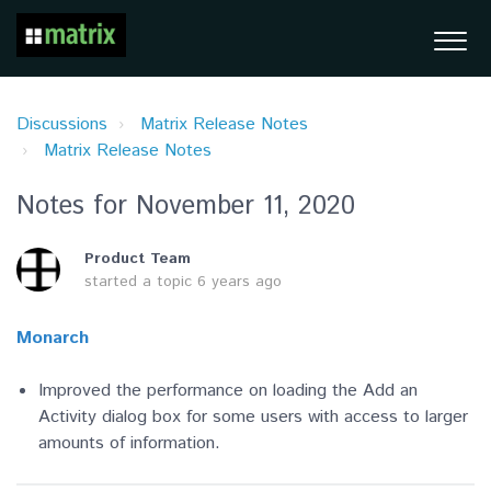
Discussions
Matrix Release Notes
Matrix Release Notes
Notes for November 11, 2020
Product Team
started a topic
6 years ago
Monarch
Improved the performance on loading the Add an
Activity dialog box for some users with access to larger
amounts of information.