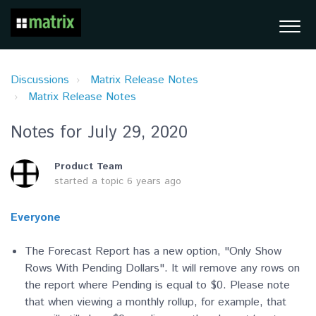
Discussions
Matrix Release Notes
Matrix Release Notes
Notes for July 29, 2020
Product Team
started a topic
6 years ago
Everyone
The Forecast Report has a new option, "Only Show
Rows With Pending Dollars". It will remove any rows on
the report where Pending is equal to $0. Please note
that when viewing a monthly rollup, for example, that