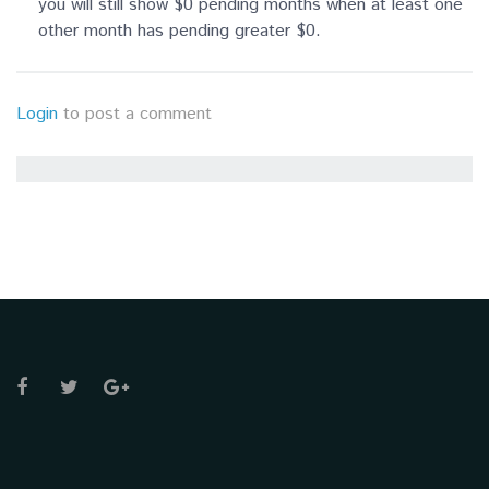
you will still show $0 pending months when at least one
other month has pending greater $0.
Login
to post a comment