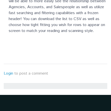
will be able to more easily see the relationship between
Agencies, Accounts, and Salespeople as well as utilize
fast searching and filtering capabilities with a frozen
header! You can download the list to CSV as well as
choose how tight fitting you wish for rows to appear on
screen to match your reading and scanning style.
Login
to post a comment