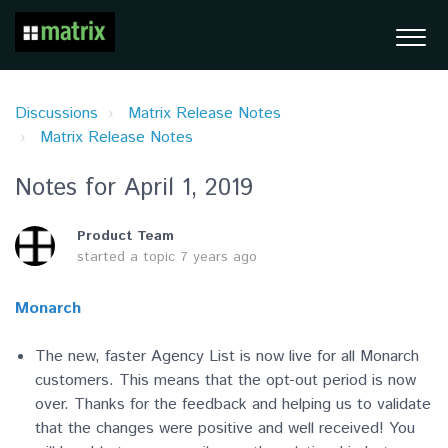
Discussions
Matrix Release Notes
Matrix Release Notes
Notes for April 1, 2019
Product Team
started a topic
7 years ago
Monarch
The new, faster Agency List is now live for all Monarch
customers. This means that the opt-out period is now
over. Thanks for the feedback and helping us to validate
that the changes were positive and well received! You