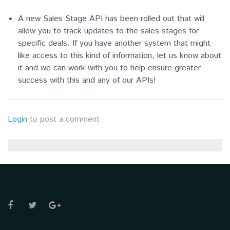
A new Sales Stage API has been rolled out that will
allow you to track updates to the sales stages for
specific deals. If you have another system that might
like access to this kind of information, let us know about
it and we can work with you to help ensure greater
success with this and any of our APIs!
Login
to post a comment