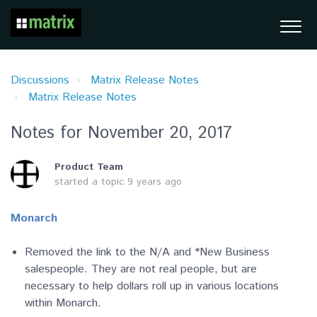
Discussions
Matrix Release Notes
Matrix Release Notes
Notes for November 20, 2017
Product Team
started a topic
9 years ago
Monarch
Removed the link to the N/A and *New Business
salespeople. They are not real people, but are
necessary to help dollars roll up in various locations
within Monarch.