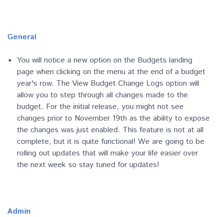
General
You will notice a new option on the Budgets landing
page when clicking on the menu at the end of a budget
year's row. The View Budget Change Logs option will
allow you to step through all changes made to the
budget. For the initial release, you might not see
changes prior to November 19th as the ability to expose
the changes was just enabled. This feature is not at all
complete, but it is quite functional! We are going to be
rolling out updates that will make your life easier over
the next week so stay tuned for updates!
Admin