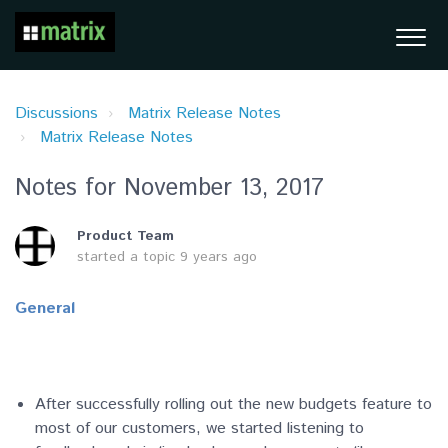
Discussions
Matrix Release Notes
Matrix Release Notes
Notes for November 13, 2017
Product Team
started a topic
9 years ago
General
After successfully rolling out the new budgets feature to
most of our customers, we started listening to