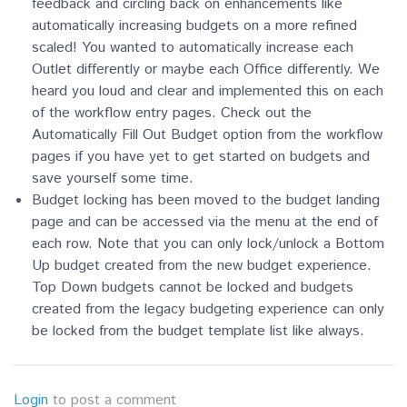
feedback and circling back on enhancements like
automatically increasing budgets on a more refined
scaled! You wanted to automatically increase each
Outlet differently or maybe each Office differently. We
heard you loud and clear and implemented this on e
ach
of the workflow entry pages. Check out the
Automatically Fill Out Budget option from the workflow
pages if you have yet to get started on budgets and
save yourself some time.
Budget locking has been moved to the budget landing
page and can be accessed via the menu at the end of
each row. Note that you can only lock/unlock a Bottom
Up budget created from the new budget experience.
Top Down budgets cannot be locked and budgets
created from the legacy budgeting experience can only
be locked from the budget template list like always.
Login
to post a comment